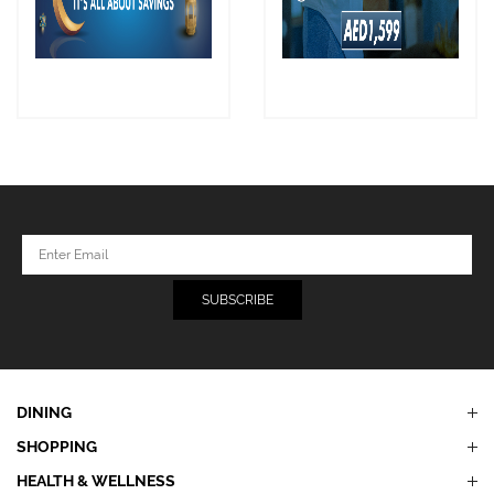
DINING
SHOPPING
HEALTH & WELLNESS