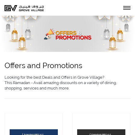
Offers and Promotions
Looking for the best Deals and Offers in Grove Village?
This Ramadan - Avail amazing discounts on a variety of dining,
shopping, services and much more.